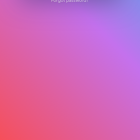
Forgot password?