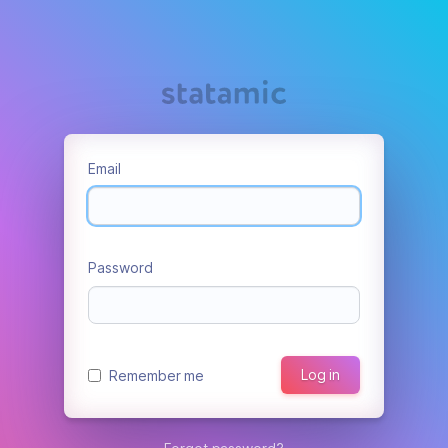
Email
Password
Log in
Remember me